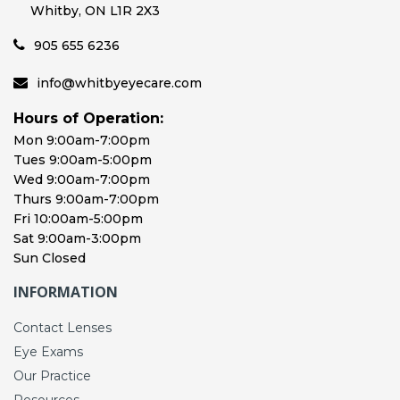
Whitby, ON L1R 2X3
905 655 6236
info@whitbyeyecare.com
Hours of Operation:
Mon 9:00am-7:00pm
Tues 9:00am-5:00pm
Wed 9:00am-7:00pm
Thurs 9:00am-7:00pm
Fri 10:00am-5:00pm
Sat 9:00am-3:00pm
Sun Closed
INFORMATION
Contact Lenses
Eye Exams
Our Practice
Resources