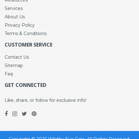
Services
About Us
Privacy Policy
Terms & Conditions
CUSTOMER SERVICE
Contact Us
Sitemap
Faq
GET CONNECTED
Like, share, or follow for exclusive info!
Copyright ©
2026
Whitby Eye Care. All Rights Reserved.