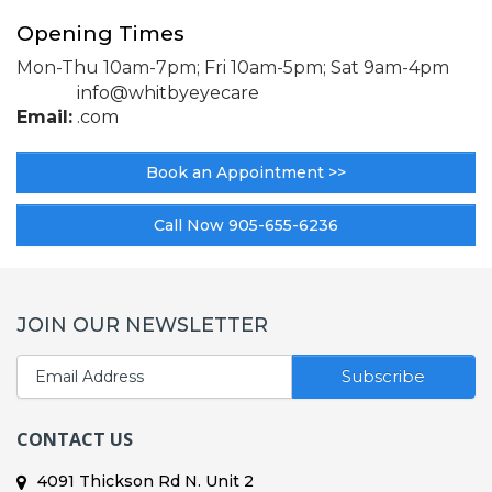
Opening Times
Mon-Thu 10am-7pm; Fri 10am-5pm;
Sat 9am-4pm
info@whitbyeyecare
Email:
.com
Book an Appointment >>
Call Now 905-655-6236
JOIN OUR NEWSLETTER
Subscribe
CONTACT US
4091 Thickson Rd N. Unit 2