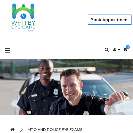
Book Appointment
0
MTO AND POLICE EYE EXAMS