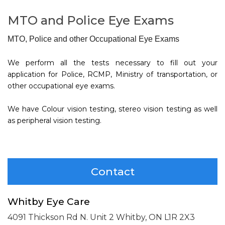
MTO and Police Eye Exams
MTO, Police and other Occupational Eye Exams
We perform all the tests necessary to fill out your
application for Police, RCMP, Ministry of transportation, or
other occupational eye exams.
We have Colour vision testing, stereo vision testing as well
as peripheral vision testing.
Contact
Whitby Eye Care
4091 Thickson Rd N. Unit 2
Whitby, ON L1R 2X3