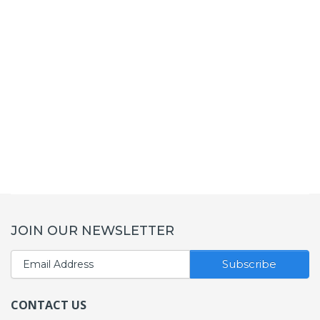
JOIN OUR NEWSLETTER
Subscribe
CONTACT US