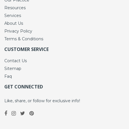
Resources
Services
About Us
Privacy Policy
Terms & Conditions
CUSTOMER SERVICE
Contact Us
Sitemap
Faq
GET CONNECTED
Like, share, or follow for exclusive info!