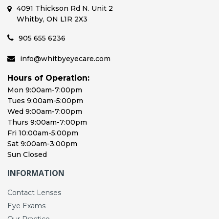
4091 Thickson Rd N. Unit 2
Whitby, ON L1R 2X3
905 655 6236
info@whitbyeyecare.com
Hours of Operation:
Mon 9:00am-7:00pm
Tues 9:00am-5:00pm
Wed 9:00am-7:00pm
Thurs 9:00am-7:00pm
Fri 10:00am-5:00pm
Sat 9:00am-3:00pm
Sun Closed
INFORMATION
Contact Lenses
Eye Exams
Our Practice