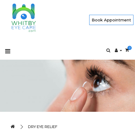
Book Appointment
0
DRY EYE RELIEF